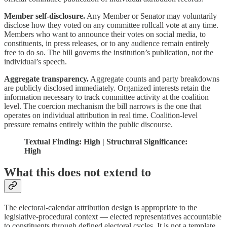
Member self-disclosure.
Any Member or Senator may voluntarily
disclose how they voted on any committee rollcall vote at any time.
Members who want to announce their votes on social media, to
constituents, in press releases, or to any audience remain entirely
free to do so. The bill governs the institution’s publication, not the
individual’s speech.
Aggregate transparency.
Aggregate counts and party breakdowns
are publicly disclosed immediately. Organized interests retain the
information necessary to track committee activity at the coalition
level. The coercion mechanism the bill narrows is the one that
operates on individual attribution in real time. Coalition-level
pressure remains entirely within the public discourse.
Textual Finding: High | Structural Significance:
High
What this does not extend to
The electoral-calendar attribution design is appropriate to the
legislative-procedural context — elected representatives accountable
to constituents through defined electoral cycles. It is not a template