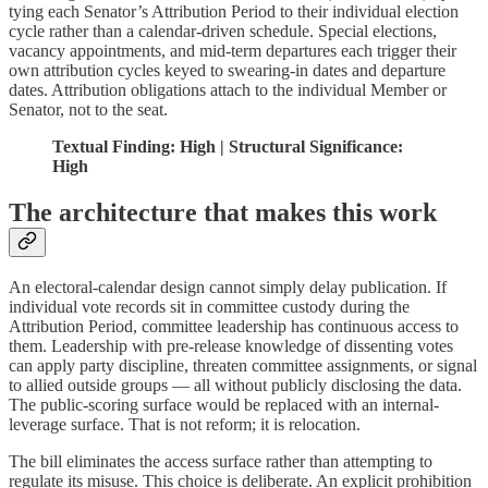
tying each Senator’s Attribution Period to their individual election
cycle rather than a calendar-driven schedule. Special elections,
vacancy appointments, and mid-term departures each trigger their
own attribution cycles keyed to swearing-in dates and departure
dates. Attribution obligations attach to the individual Member or
Senator, not to the seat.
Textual Finding: High | Structural Significance:
High
The architecture that makes this work
An electoral-calendar design cannot simply delay publication. If
individual vote records sit in committee custody during the
Attribution Period, committee leadership has continuous access to
them. Leadership with pre-release knowledge of dissenting votes
can apply party discipline, threaten committee assignments, or signal
to allied outside groups — all without publicly disclosing the data.
The public-scoring surface would be replaced with an internal-
leverage surface. That is not reform; it is relocation.
The bill eliminates the access surface rather than attempting to
regulate its misuse. This choice is deliberate. An explicit prohibition