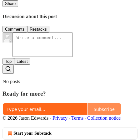
Share
Discussion about this post
Comments
Restacks
Top
Latest
No posts
Ready for more?
Subscribe
© 2026 Jason Edwards
·
Privacy
∙
Terms
∙
Collection notice
Start your Substack