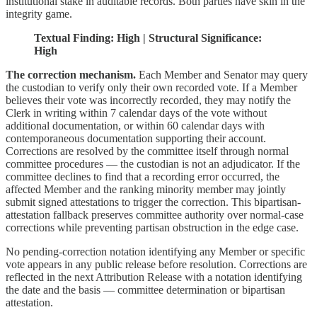
institutional stake in auditable records. Both parties have skin in the
integrity game.
Textual Finding: High | Structural Significance:
High
The correction mechanism.
Each Member and Senator may query
the custodian to verify only their own recorded vote. If a Member
believes their vote was incorrectly recorded, they may notify the
Clerk in writing within 7 calendar days of the vote without
additional documentation, or within 60 calendar days with
contemporaneous documentation supporting their account.
Corrections are resolved by the committee itself through normal
committee procedures — the custodian is not an adjudicator. If the
committee declines to find that a recording error occurred, the
affected Member and the ranking minority member may jointly
submit signed attestations to trigger the correction. This bipartisan-
attestation fallback preserves committee authority over normal-case
corrections while preventing partisan obstruction in the edge case.
No pending-correction notation identifying any Member or specific
vote appears in any public release before resolution. Corrections are
reflected in the next Attribution Release with a notation identifying
the date and the basis — committee determination or bipartisan
attestation.