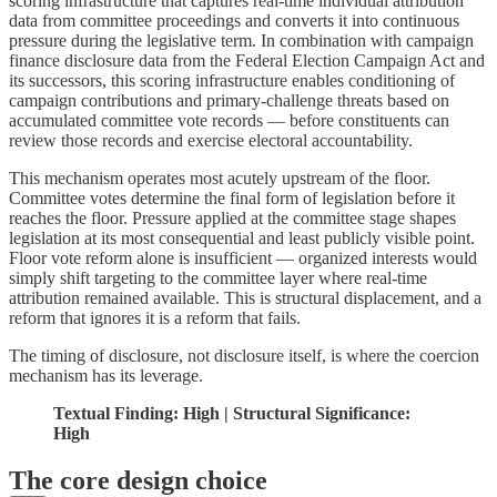
scoring infrastructure that captures real-time individual attribution
data from committee proceedings and converts it into continuous
pressure during the legislative term. In combination with campaign
finance disclosure data from the Federal Election Campaign Act and
its successors, this scoring infrastructure enables conditioning of
campaign contributions and primary-challenge threats based on
accumulated committee vote records — before constituents can
review those records and exercise electoral accountability.
This mechanism operates most acutely upstream of the floor.
Committee votes determine the final form of legislation before it
reaches the floor. Pressure applied at the committee stage shapes
legislation at its most consequential and least publicly visible point.
Floor vote reform alone is insufficient — organized interests would
simply shift targeting to the committee layer where real-time
attribution remained available. This is structural displacement, and a
reform that ignores it is a reform that fails.
The timing of disclosure, not disclosure itself, is where the coercion
mechanism has its leverage.
Textual Finding: High | Structural Significance:
High
The core design choice