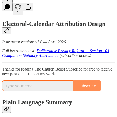
1
Electoral-Calendar Attribution Design
Instrument version: v1.8 — April 2026
Full instrument text:
Deliberative Privacy Reform — Section 104
Companion Statutory Amendment
(subscriber access)
Thanks for reading The Church Bells! Subscribe for free to receive
new posts and support my work.
Subscribe
Plain Language Summary