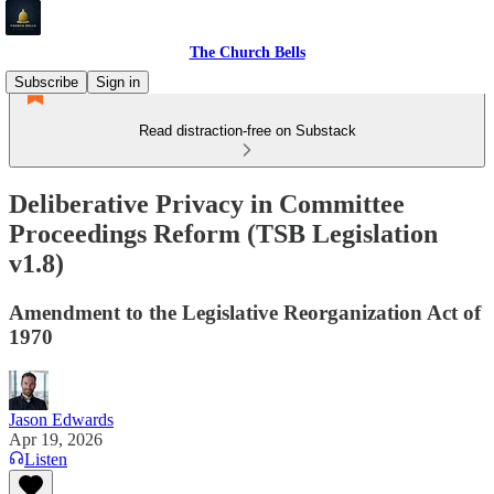
The Church Bells
Subscribe
Sign in
Read distraction-free on Substack
Deliberative Privacy in Committee
Proceedings Reform (TSB Legislation
v1.8)
Amendment to the Legislative Reorganization Act of
1970
Jason Edwards
Apr 19, 2026
Listen