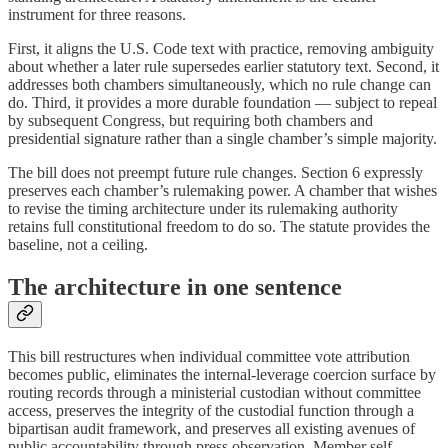
instrument for three reasons.
First, it aligns the U.S. Code text with practice, removing ambiguity
about whether a later rule supersedes earlier statutory text. Second, it
addresses both chambers simultaneously, which no rule change can
do. Third, it provides a more durable foundation — subject to repeal
by subsequent Congress, but requiring both chambers and
presidential signature rather than a single chamber’s simple majority.
The bill does not preempt future rule changes. Section 6 expressly
preserves each chamber’s rulemaking power. A chamber that wishes
to revise the timing architecture under its rulemaking authority
retains full constitutional freedom to do so. The statute provides the
baseline, not a ceiling.
The architecture in one sentence
This bill restructures when individual committee vote attribution
becomes public, eliminates the internal-leverage coercion surface by
routing records through a ministerial custodian without committee
access, preserves the integrity of the custodial function through a
bipartisan audit framework, and preserves all existing avenues of
public accountability through press observation, Member self-