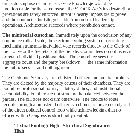
on leadership use of pre-release vote knowledge would be
unenforceable for the same reason the STOCK Act’s insider-trading
provisions are rarely enforced: intent is nearly impossible to prove,
and the conduct is indistinguishable from normal leadership
operations. Architecture succeeds where prohibition cannot.
The ministerial custodian.
Immediately upon the conclusion of any
committee rollcall vote, the electronic voting system or recording
mechanism transmits individual vote records directly to the Clerk of
the House or the Secretary of the Senate. Committees do not receive
or retain individual positional data. The committee sees the
aggregate count and the party breakdown — the same information
the public sees — and nothing more.
The Clerk and Secretary are ministerial officers, not neutral arbiters.
They are elected by the majority caucus of their chambers. They are
bound by professional norms, statutory duties, and institutional
accountability, but they are not structurally balanced between the
parties. The bill does not claim otherwise. The choice to route
records through a ministerial officer is a choice to move custody out
of the direct political control loop while acknowledging that no
officer within Congress is structurally neutral.
Textual Finding: High | Structural Significance:
High