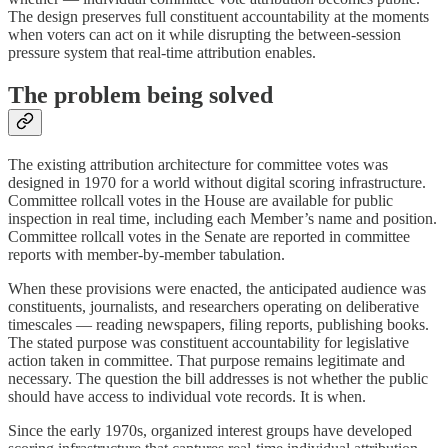
The design preserves full constituent accountability at the moments
when voters can act on it while disrupting the between-session
pressure system that real-time attribution enables.
The problem being solved
The existing attribution architecture for committee votes was
designed in 1970 for a world without digital scoring infrastructure.
Committee rollcall votes in the House are available for public
inspection in real time, including each Member’s name and position.
Committee rollcall votes in the Senate are reported in committee
reports with member-by-member tabulation.
When these provisions were enacted, the anticipated audience was
constituents, journalists, and researchers operating on deliberative
timescales — reading newspapers, filing reports, publishing books.
The stated purpose was constituent accountability for legislative
action taken in committee. That purpose remains legitimate and
necessary. The question the bill addresses is not whether the public
should have access to individual vote records. It is when.
Since the early 1970s, organized interest groups have developed