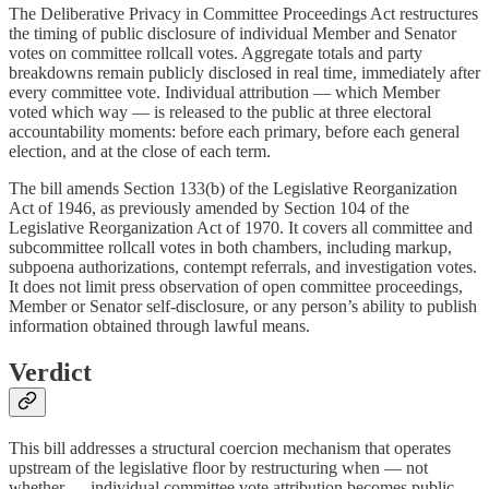
The Deliberative Privacy in Committee Proceedings Act restructures
the timing of public disclosure of individual Member and Senator
votes on committee rollcall votes. Aggregate totals and party
breakdowns remain publicly disclosed in real time, immediately after
every committee vote. Individual attribution — which Member
voted which way — is released to the public at three electoral
accountability moments: before each primary, before each general
election, and at the close of each term.
The bill amends Section 133(b) of the Legislative Reorganization
Act of 1946, as previously amended by Section 104 of the
Legislative Reorganization Act of 1970. It covers all committee and
subcommittee rollcall votes in both chambers, including markup,
subpoena authorizations, contempt referrals, and investigation votes.
It does not limit press observation of open committee proceedings,
Member or Senator self-disclosure, or any person’s ability to publish
information obtained through lawful means.
Verdict
This bill addresses a structural coercion mechanism that operates
upstream of the legislative floor by restructuring when — not
whether — individual committee vote attribution becomes public.