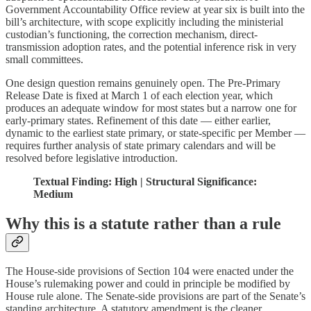
Government Accountability Office review at year six is built into the
bill’s architecture, with scope explicitly including the ministerial
custodian’s functioning, the correction mechanism, direct-
transmission adoption rates, and the potential inference risk in very
small committees.
One design question remains genuinely open. The Pre-Primary
Release Date is fixed at March 1 of each election year, which
produces an adequate window for most states but a narrow one for
early-primary states. Refinement of this date — either earlier,
dynamic to the earliest state primary, or state-specific per Member —
requires further analysis of state primary calendars and will be
resolved before legislative introduction.
Textual Finding: High | Structural Significance:
Medium
Why this is a statute rather than a rule
The House-side provisions of Section 104 were enacted under the
House’s rulemaking power and could in principle be modified by
House rule alone. The Senate-side provisions are part of the Senate’s
standing architecture. A statutory amendment is the cleaner