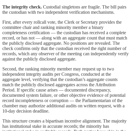
The integrity check.
Custodial singletons are fragile. The bill pairs
the custodian with two independent verification mechanisms.
First, after every rollcall vote, the Clerk or Secretary provides the
committee chair and ranking minority member a binary
completeness certification — the custodian has received a complete
record, or has not — along with an aggregate count that must match
the publicly disclosed aggregate. No positions are revealed. The
check confirms only that the custodian received the right number of
records, which any observer of the meeting can independently verify
against the publicly disclosed aggregate.
Second, the ranking minority member may request up to two
independent integrity audits per Congress, conducted at the
aggregate level, verifying that the custodian’s aggregate counts
match the publicly disclosed aggregates across the Attribution
Period. If specific cause arises — documented discrepancy,
documented system failure, or other objective evidence of potential
record incompleteness or corruption — the Parliamentarian of the
chamber may authorize additional audits on written request, with a
10-day decision deadline.
This structure creates a bipartisan incentive alignment. The majority
has institutional stake in accurate records; the minority has