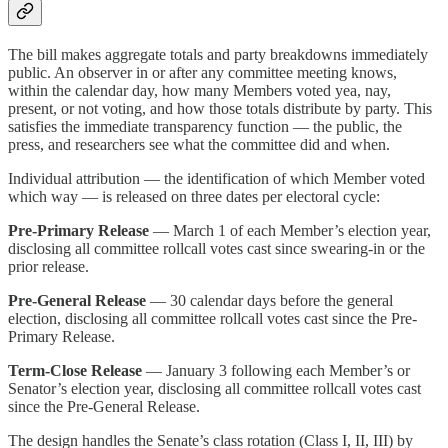
The bill makes aggregate totals and party breakdowns immediately
public. An observer in or after any committee meeting knows,
within the calendar day, how many Members voted yea, nay,
present, or not voting, and how those totals distribute by party. This
satisfies the immediate transparency function — the public, the
press, and researchers see what the committee did and when.
Individual attribution — the identification of which Member voted
which way — is released on three dates per electoral cycle:
Pre-Primary Release
— March 1 of each Member’s election year,
disclosing all committee rollcall votes cast since swearing-in or the
prior release.
Pre-General Release
— 30 calendar days before the general
election, disclosing all committee rollcall votes cast since the Pre-
Primary Release.
Term-Close Release
— January 3 following each Member’s or
Senator’s election year, disclosing all committee rollcall votes cast
since the Pre-General Release.
The design handles the Senate’s class rotation (Class I, II, III) by