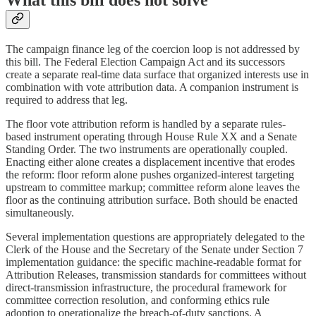
The campaign finance leg of the coercion loop is not addressed by
this bill. The Federal Election Campaign Act and its successors
create a separate real-time data surface that organized interests use in
combination with vote attribution data. A companion instrument is
required to address that leg.
The floor vote attribution reform is handled by a separate rules-
based instrument operating through House Rule XX and a Senate
Standing Order. The two instruments are operationally coupled.
Enacting either alone creates a displacement incentive that erodes
the reform: floor reform alone pushes organized-interest targeting
upstream to committee markup; committee reform alone leaves the
floor as the continuing attribution surface. Both should be enacted
simultaneously.
Several implementation questions are appropriately delegated to the
Clerk of the House and the Secretary of the Senate under Section 7
implementation guidance: the specific machine-readable format for
Attribution Releases, transmission standards for committees without
direct-transmission infrastructure, the procedural framework for
committee correction resolution, and conforming ethics rule
adoption to operationalize the breach-of-duty sanctions. A