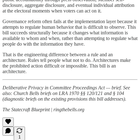
disclosure, aggregate disclosure, and eventual individual attribution
at the electoral moments when voters can act on it.
Governance reform often fails at the implementation layer because it
attempts to regulate human behavior that is difficult to observe. This
bill succeeds structurally because it changes what information is
available to whom and when, rather than attempting to regulate what
people do with the information they have.
That is the engineering difference between a rule and an
architecture. Rules tell people what not to do. Architectures make
the prohibited action difficult or impossible. This bill is an
architecture.
Deliberative Privacy in Committee Proceedings Act — brief. See
also: Church Bells briefs on LRA 1970 §§ 120/121 and § 104
(diagnostic briefs on the existing provisions this bill addresses).
The Statecraft Blueprint | ringthebells.org
1