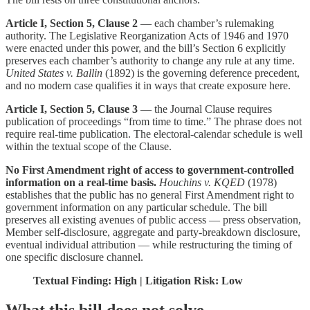
Article I, Section 5, Clause 2
— each chamber’s rulemaking
authority. The Legislative Reorganization Acts of 1946 and 1970
were enacted under this power, and the bill’s Section 6 explicitly
preserves each chamber’s authority to change any rule at any time.
United States v. Ballin
(1892) is the governing deference precedent,
and no modern case qualifies it in ways that create exposure here.
Article I, Section 5, Clause 3
— the Journal Clause requires
publication of proceedings “from time to time.” The phrase does not
require real-time publication. The electoral-calendar schedule is well
within the textual scope of the Clause.
No First Amendment right of access to government-controlled
information on a real-time basis.
Houchins v. KQED
(1978)
establishes that the public has no general First Amendment right to
government information on any particular schedule. The bill
preserves all existing avenues of public access — press observation,
Member self-disclosure, aggregate and party-breakdown disclosure,
eventual individual attribution — while restructuring the timing of
one specific disclosure channel.
Textual Finding: High | Litigation Risk: Low
What this bill does not solve