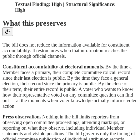
Textual Finding: High | Structural Significance:
High
What this preserves
The bill does not reduce the information available for constituent
accountability. It restructures when that information reaches the
public through official channels.
Constituent accountability at electoral moments.
By the time a
Member faces a primary, their complete committee rollcall record
since their last election is public. By the time they face a general
election, their record since the primary is public. By the close of
their term, their entire record is public. A voter who wants to know
how their representative voted on any committee question can find
out — at the moments when voter knowledge actually informs voter
action.
Press observation.
Nothing in the bill limits reporters from
observing open committee proceedings, attending markups, or
reporting on what they observe, including individual Member
statements and visible positions. The bill governs only the timing of
official committee publication of individual attribution records.