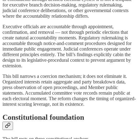
for executive branch decision-making, regulatory rulemaking,
judicial conference deliberations, or other governmental contexts
where the accountability relationship differs.
Executive officials are accountable through appointment,
confirmation, and removal — not through periodic elections that
create natural accountability moments. Regulatory rulemaking is
accountable through notice-and-comment procedures designed for
immediate public engagement. Judicial conferences operate under
different principles entirely. The bill’s findings explicitly cabin the
design to its legislative-procedural context to prevent argument by
extension.
This bill narrows a coercion mechanism; it does not eliminate it.
Organized interests retain aggregate and party breakdown data,
press observation of open proceedings, and Member public
statements. Accumulated committee vote records remain public at
each electoral moment. The reform changes the timing of organized-
interest scoring leverage, not its existence.
Constitutional foundation
The bill rests on three constitutional anchors.