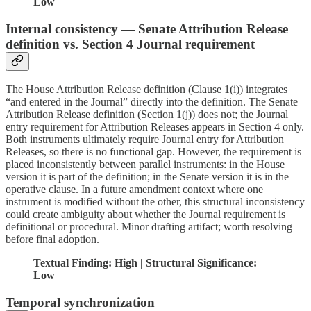
Low
Internal consistency — Senate Attribution Release
definition vs. Section 4 Journal requirement
The House Attribution Release definition (Clause 1(i)) integrates
“and entered in the Journal” directly into the definition. The Senate
Attribution Release definition (Section 1(j)) does not; the Journal
entry requirement for Attribution Releases appears in Section 4 only.
Both instruments ultimately require Journal entry for Attribution
Releases, so there is no functional gap. However, the requirement is
placed inconsistently between parallel instruments: in the House
version it is part of the definition; in the Senate version it is in the
operative clause. In a future amendment context where one
instrument is modified without the other, this structural inconsistency
could create ambiguity about whether the Journal requirement is
definitional or procedural. Minor drafting artifact; worth resolving
before final adoption.
Textual Finding: High | Structural Significance:
Low
Temporal synchronization