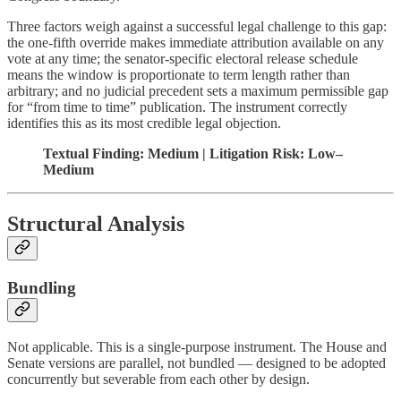
Three factors weigh against a successful legal challenge to this gap:
the one-fifth override makes immediate attribution available on any
vote at any time; the senator-specific electoral release schedule
means the window is proportionate to term length rather than
arbitrary; and no judicial precedent sets a maximum permissible gap
for “from time to time” publication. The instrument correctly
identifies this as its most credible legal objection.
Textual Finding: Medium | Litigation Risk: Low–
Medium
Structural Analysis
Bundling
Not applicable. This is a single-purpose instrument. The House and
Senate versions are parallel, not bundled — designed to be adopted
concurrently but severable from each other by design.