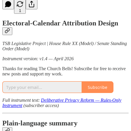
1
Electoral-Calendar Attribution Design
TSB Legislative Project | House Rule XX (Model) / Senate Standing
Order (Model)
Instrument version: v1.4 — April 2026
Thanks for reading The Church Bells! Subscribe for free to receive
new posts and support my work.
Subscribe
Full instrument text:
Deliberative Privacy Reform — Rules-Only
Instrument
(subscriber access)
Plain-language summary