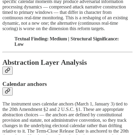
specific calendar moments may produce adversarial information
processing dynamics — compressed attack narrative construction
timed to primary windows — that differ in character from
continuous real-time monitoring. This is a reshaping of an existing
dynamic, not a new one; the alternative (continuous real-time
scoring) is worse on the dimension this reform targets.
Textual Finding: Medium | Structural Significance:
Low
Abstraction Layer Analysis
Calendar anchors
The instrument uses calendar anchors (March 1, January 3) tied to
the 20th Amendment §2 and 2 U.S.C. §1. These are appropriate
abstraction choices — the anchors are defined by constitutional
provision and statute, not administrative convention, so they track
changes in the underlying electoral calendar rather than drifting
relative to it. The Term-Close Release Date is anchored to the 20th