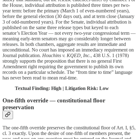
the House, individual attribution is published three times per two-
year term: before the primary (March 1 of even-numbered years),
before the general election (30 days out), and at term close (January
3 of odd-numbered years). For the Senate, individual attribution is
published on the same three release types but keyed to each
senator’s Election Year — not every two-year congressional term —
meaning early-term senators may go considerably longer between
releases. In both chambers, aggregate results are immediate and
unconditional. No court has imposed an immediacy requirement on
Journal publication.
Houchins v. KQED, Inc.
, 438 U.S. 1 (1978)
strongly supports the proposition that there is no general First
Amendment right requiring the government to publish its own
records on a particular schedule. The “from time to time” language
has never been read to mean real-time.
Textual Finding: High | Litigation Risk: Low
One-fifth override — constitutional floor
preservation
The one-fifth override preserves the constitutional floor of Art. I, §5,
cl. 3 exactly. Upon the desire of one-fifth of members present, the
yeas and nays on any question must be entered on the Journal and