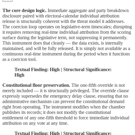
The core design logic.
Immediate aggregate and party breakdown
disclosure paired with electoral-calendar individual attribution
release is structurally coherent with the threat model it addresses.
The coercion loop operates on legislative-term timescales; disrupting
it requires removing real-time individual attribution from the scoring
surface during the legislative term, not suppressing it permanently.
This instrument does that cleanly — the data exists, is internally
maintained, and will be fully released. It is simply not available as a
continuous real-time instrument during the period when it functions
as a coercion tool.
Textual Finding: High | Structural Significance:
High
Constitutional floor preservation.
The one-fifth override is not
merely included — it is structurally privileged. The override clause
expressly supersedes the emergency delay clause, ensuring that no
administrative mechanism can prevent the constitutional demand
right from operating. The instrument modifies when the chamber
publishes its records; it does not modify the constitutional
entitlement of any one-fifth threshold to force immediate individual
attribution on any vote at any time.
Textual Finding: High | Structural Significance: