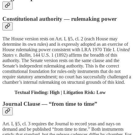
Constitutional authority — rulemaking power
The House version rests on Art. I, §5, cl. 2 (each House may
determine its own rules) and is expressly adopted as an exercise of
House rulemaking power consistent with LRA 1970 Title I.
United
States v. Ballin
, 144 U.S. 1 (1892) affirms the breadth of this
authority. The Senate version rests on the same clause and the
Senate’s independent rulemaking authority. This is the correct
constitutional foundation for rules-only instruments that do not
require statutory amendment; no court has successfully challenged a
chamber’s internal rulemaking on structural grounds of this kind.
Textual Finding: High | Litigation Risk: Low
Journal Clause — “from time to time”
Art. I, §5, cl. 3 requires the Journal to record yeas and nays on
demand and be published “from time to time.” Both instruments
satisfy that standard, but the release cadences differ by chamber. For