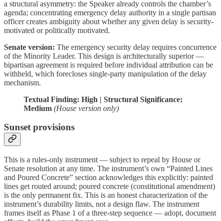
a structural asymmetry: the Speaker already controls the chamber’s
agenda; concentrating emergency delay authority in a single partisan
officer creates ambiguity about whether any given delay is security-
motivated or politically motivated.
Senate version:
The emergency security delay requires concurrence
of the Minority Leader. This design is architecturally superior —
bipartisan agreement is required before individual attribution can be
withheld, which forecloses single-party manipulation of the delay
mechanism.
Textual Finding: High | Structural Significance:
Medium
(House version only)
Sunset provisions
This is a rules-only instrument — subject to repeal by House or
Senate resolution at any time. The instrument’s own “Painted Lines
and Poured Concrete” section acknowledges this explicitly: painted
lines get routed around; poured concrete (constitutional amendment)
is the only permanent fix. This is an honest characterization of the
instrument’s durability limits, not a design flaw. The instrument
frames itself as Phase 1 of a three-step sequence — adopt, document