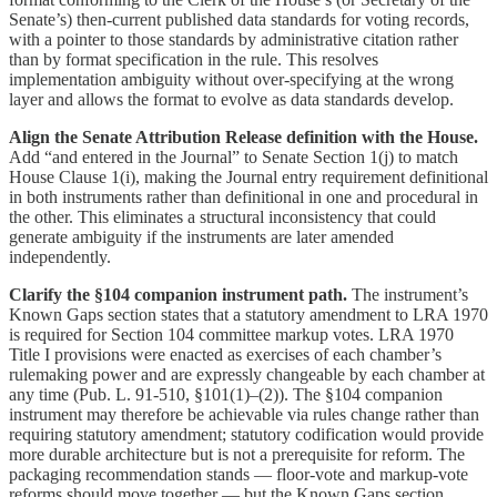
Senate’s) then-current published data standards for voting records,
with a pointer to those standards by administrative citation rather
than by format specification in the rule. This resolves
implementation ambiguity without over-specifying at the wrong
layer and allows the format to evolve as data standards develop.
Align the Senate Attribution Release definition with the House.
Add “and entered in the Journal” to Senate Section 1(j) to match
House Clause 1(i), making the Journal entry requirement definitional
in both instruments rather than definitional in one and procedural in
the other. This eliminates a structural inconsistency that could
generate ambiguity if the instruments are later amended
independently.
Clarify the §104 companion instrument path.
The instrument’s
Known Gaps section states that a statutory amendment to LRA 1970
is required for Section 104 committee markup votes. LRA 1970
Title I provisions were enacted as exercises of each chamber’s
rulemaking power and are expressly changeable by each chamber at
any time (Pub. L. 91-510, §101(1)–(2)). The §104 companion
instrument may therefore be achievable via rules change rather than
requiring statutory amendment; statutory codification would provide
more durable architecture but is not a prerequisite for reform. The
packaging recommendation stands — floor-vote and markup-vote
reforms should move together — but the Known Gaps section