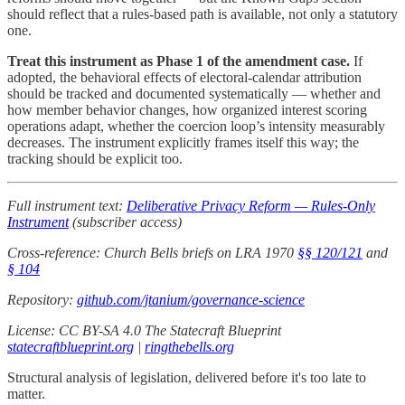
should reflect that a rules-based path is available, not only a statutory
one.
Treat this instrument as Phase 1 of the amendment case.
If
adopted, the behavioral effects of electoral-calendar attribution
should be tracked and documented systematically — whether and
how member behavior changes, how organized interest scoring
operations adapt, whether the coercion loop’s intensity measurably
decreases. The instrument explicitly frames itself this way; the
tracking should be explicit too.
Full instrument text:
Deliberative Privacy Reform — Rules-Only
Instrument
(subscriber access)
Cross-reference: Church Bells briefs on LRA 1970
§§ 120/121
and
§ 104
Repository:
github.com/jtanium/governance-science
License: CC BY-SA 4.0
The Statecraft Blueprint
statecraftblueprint.org
|
ringthebells.org
Structural analysis of legislation, delivered before it's too late to
matter.