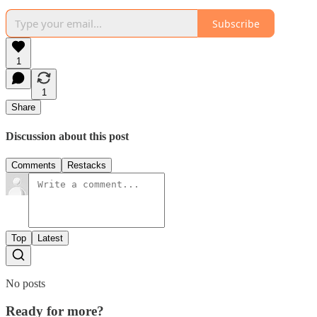
Subscribe
1
1
Share
Discussion about this post
Comments
Restacks
Top
Latest
No posts
Ready for more?