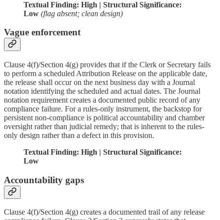
Textual Finding: High | Structural Significance:
Low
(flag absent; clean design)
Vague enforcement
Clause 4(f)/Section 4(g) provides that if the Clerk or Secretary fails
to perform a scheduled Attribution Release on the applicable date,
the release shall occur on the next business day with a Journal
notation identifying the scheduled and actual dates. The Journal
notation requirement creates a documented public record of any
compliance failure. For a rules-only instrument, the backstop for
persistent non-compliance is political accountability and chamber
oversight rather than judicial remedy; that is inherent to the rules-
only design rather than a defect in this provision.
Textual Finding: High | Structural Significance:
Low
Accountability gaps
Clause 4(f)/Section 4(g) creates a documented trail of any release