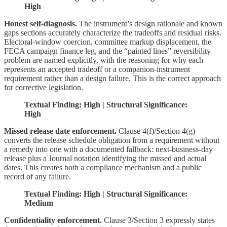
High
Honest self-diagnosis.
The instrument’s design rationale and known
gaps sections accurately characterize the tradeoffs and residual risks.
Electoral-window coercion, committee markup displacement, the
FECA campaign finance leg, and the “painted lines” reversibility
problem are named explicitly, with the reasoning for why each
represents an accepted tradeoff or a companion-instrument
requirement rather than a design failure. This is the correct approach
for corrective legislation.
Textual Finding: High | Structural Significance:
High
Missed release date enforcement.
Clause 4(f)/Section 4(g)
converts the release schedule obligation from a requirement without
a remedy into one with a documented fallback: next-business-day
release plus a Journal notation identifying the missed and actual
dates. This creates both a compliance mechanism and a public
record of any failure.
Textual Finding: High | Structural Significance:
Medium
Confidentiality enforcement.
Clause 3/Section 3 expressly states