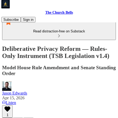
The Church Bells
Subscribe
Sign in
Read distraction-free on Substack
Deliberative Privacy Reform — Rules-
Only Instrument (TSB Legislation v1.4)
Model House Rule Amendment and Senate Standing
Order
Jason Edwards
Apr 15, 2026
Listen
1