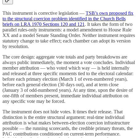
This instrument is corrective legislation —
TSB’s own proposed fix
to the structural coercion problem identified in the Church Bells
briefs on LRA 1970 Sections 120 and 121
. It takes the form of two
parallel rules-only instruments: a model amendment to House Rule
XX and a model Senate Standing Order. Neither instrument requires
statutory change to take effect; each chamber can adopt its version
by resolution.
The core design: aggregate vote totals and party breakdowns are
always public immediately, the moment a vote concludes. Individual
member attribution — who voted which way — is held internally
and released at three specific moments tied to the electoral calendar:
before each primary election (March 1 of even-numbered years),
before each general election (30 days out), and at term close
(January 3 of odd-numbered years). At any time, upon the desire of
one-fifth of members present, immediate individual attribution on
any specific vote may be forced.
The instrument does not hide votes. It times their release. That
distinction is the entire structural argument: real-time individual
attribution is what makes between-election coercion infrastructure
possible — the running scorecards, the credible primary threats, the
PAC contributions conditioned on current-term performance.