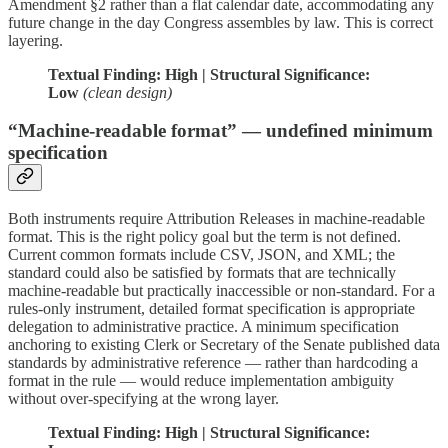
Amendment §2 rather than a flat calendar date, accommodating any
future change in the day Congress assembles by law. This is correct
layering.
Textual Finding: High | Structural Significance:
Low
(clean design)
“Machine-readable format” — undefined minimum
specification
Both instruments require Attribution Releases in machine-readable
format. This is the right policy goal but the term is not defined.
Current common formats include CSV, JSON, and XML; the
standard could also be satisfied by formats that are technically
machine-readable but practically inaccessible or non-standard. For a
rules-only instrument, detailed format specification is appropriate
delegation to administrative practice. A minimum specification
anchoring to existing Clerk or Secretary of the Senate published data
standards by administrative reference — rather than hardcoding a
format in the rule — would reduce implementation ambiguity
without over-specifying at the wrong layer.
Textual Finding: High | Structural Significance: