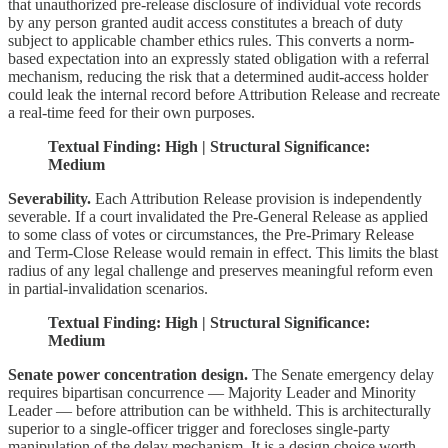
that unauthorized pre-release disclosure of individual vote records
by any person granted audit access constitutes a breach of duty
subject to applicable chamber ethics rules. This converts a norm-
based expectation into an expressly stated obligation with a referral
mechanism, reducing the risk that a determined audit-access holder
could leak the internal record before Attribution Release and recreate
a real-time feed for their own purposes.
Textual Finding: High | Structural Significance:
Medium
Severability.
Each Attribution Release provision is independently
severable. If a court invalidated the Pre-General Release as applied
to some class of votes or circumstances, the Pre-Primary Release
and Term-Close Release would remain in effect. This limits the blast
radius of any legal challenge and preserves meaningful reform even
in partial-invalidation scenarios.
Textual Finding: High | Structural Significance:
Medium
Senate power concentration design.
The Senate emergency delay
requires bipartisan concurrence — Majority Leader and Minority
Leader — before attribution can be withheld. This is architecturally
superior to a single-officer trigger and forecloses single-party
manipulation of the delay mechanism. It is a design choice worth