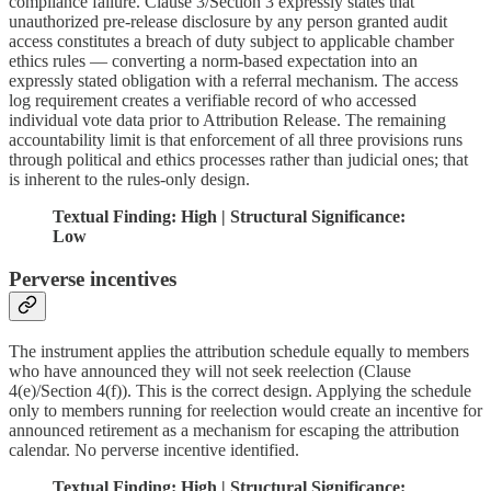
compliance failure. Clause 3/Section 3 expressly states that
unauthorized pre-release disclosure by any person granted audit
access constitutes a breach of duty subject to applicable chamber
ethics rules — converting a norm-based expectation into an
expressly stated obligation with a referral mechanism. The access
log requirement creates a verifiable record of who accessed
individual vote data prior to Attribution Release. The remaining
accountability limit is that enforcement of all three provisions runs
through political and ethics processes rather than judicial ones; that
is inherent to the rules-only design.
Textual Finding: High | Structural Significance:
Low
Perverse incentives
The instrument applies the attribution schedule equally to members
who have announced they will not seek reelection (Clause
4(e)/Section 4(f)). This is the correct design. Applying the schedule
only to members running for reelection would create an incentive for
announced retirement as a mechanism for escaping the attribution
calendar. No perverse incentive identified.
Textual Finding: High | Structural Significance: