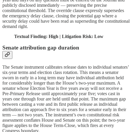
publicly disclosed immediately — preserving the precise
constitutional threshold. The override clause expressly supersedes
the emergency delay clause, closing the potential gap where a
security delay could have been read as superseding the constitutional
demand right.
Textual Finding: High | Litigation Risk: Low
Senate attribution gap duration
The Senate instrument calibrates release dates to individual senators’
six-year terms and election class rotation. This means a senator
sworn in early in a long term may have individual attribution held
for considerably longer than the House’s two-year maximum. A
senator whose Election Year is five years away will not receive a
Pre-Primary Release until approximately year five; votes cast in
years one through four are held until that point. The maximum gap
between casting a vote and its first public release as individual
attribution can approach five to six years for a senator early in their
term — not two years. The instrument’s own constitutional risk
assessment conflates House and Senate on this point; the two-year
figure applies to the House Term-Close, which fires at every
Congress boundary.