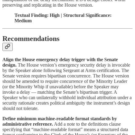
preserving and replicating in the House version.
Textual Finding: High | Structural Significance:
Medium
Recommendations
Align the House emergency delay trigger with the Senate
design.
The House version’s emergency security delay is invocable
by the Speaker alone following Sergeant at Arms certification. The
Senate version requires bipartisan concurrence. The House version
should be amended to require concurrence of the Minority Leader
(or the Minority Whip if unavailable) before the Speaker may
invoke a delay — matching the Senate’s bipartisan trigger. A
Speaker who can unilaterally withhold individual attribution under a
security rationale creates political ambiguity the instrument’s design
should not tolerate.
Define minimum machine-readable format standards by
administrative reference.
Add a note to the definitions clause
specifying that “machine-readable format” means a structured data
format conforming to the Clerk of the House’s (or Secretary of the