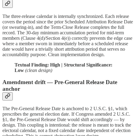
The three-release calendar is internally synchronized. Each release
covers the period since the prior Scheduled Attribution Release Date
(or swearing-in), and the Term-Close Release completes the full
record. The 30-day minimum accumulation period for mid-term
members (Clause 4(d)/Section 4(e)) correctly prevents the edge case
where a member sworn in immediately before a scheduled release
date would have a trivially short attribution period that serves no
accountability purpose. Clean implementation design.
Textual Finding: High | Structural Significance:
Low
(clean design)
Amendment drift — Pre-General Release Date
anchor
The Pre-General Release Date is anchored to 2 U.S.C. §1, which
prescribes the general election date. If Congress amended 2 U.S.C.
§1, the Pre-General Release Date would shift accordingly — by
design. This coupling is intentional: the release is meant to track the
electoral calendar, not a fixed calendar date independent of election
scheduling. This is correct abstraction layer design.