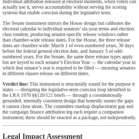
Individual attribution released at electoral moments, when voters can
actually use it, serves accountability without serving the scoring
systems that enable coercion during the legislative term.
The Senate instrument mirrors the House design but calibrates the
electoral calendar to individual senators’ six-year terms and election
class rotation, producing senator-specific release windows rather
than chamber-wide release dates. For the House, the three release
dates are chamber-wide: March 1 of even-numbered years, 30 days
before the federal general election date, and January 3 of odd-
numbered years. For the Senate, the same three release types apply
but are keyed to each senator’s Election Year — the calendar year in
which that senator’s seat is required to be filled — meaning senators
in different classes release on different dates.
Verdict line:
This instrument is structurally sound for the purpose it
states — disrupting the legislative-term coercion loop identified in
the LRA 1970 §§120/121 briefs — through a constitutionally
grounded, internally consistent design that honestly names the gaps
it cannot close alone. The committee markup displacement gap and
the campaign finance attribution leg each require a companion
instrument; these should be enacted as a package, not independently.
Legal Impact Assessment