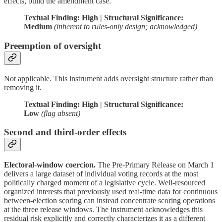
effects, build the amendment case.
Textual Finding: High | Structural Significance:
Medium
(inherent to rules-only design; acknowledged)
Preemption of oversight
Not applicable. This instrument adds oversight structure rather than
removing it.
Textual Finding: High | Structural Significance:
Low
(flag absent)
Second and third-order effects
Electoral-window coercion.
The Pre-Primary Release on March 1
delivers a large dataset of individual voting records at the most
politically charged moment of a legislative cycle. Well-resourced
organized interests that previously used real-time data for continuous
between-election scoring can instead concentrate scoring operations
at the three release windows. The instrument acknowledges this
residual risk explicitly and correctly characterizes it as a different