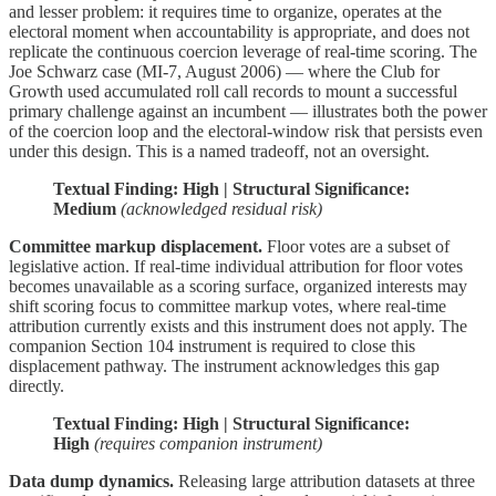
and lesser problem: it requires time to organize, operates at the
electoral moment when accountability is appropriate, and does not
replicate the continuous coercion leverage of real-time scoring. The
Joe Schwarz case (MI-7, August 2006) — where the Club for
Growth used accumulated roll call records to mount a successful
primary challenge against an incumbent — illustrates both the power
of the coercion loop and the electoral-window risk that persists even
under this design. This is a named tradeoff, not an oversight.
Textual Finding: High | Structural Significance:
Medium
(acknowledged residual risk)
Committee markup displacement.
Floor votes are a subset of
legislative action. If real-time individual attribution for floor votes
becomes unavailable as a scoring surface, organized interests may
shift scoring focus to committee markup votes, where real-time
attribution currently exists and this instrument does not apply. The
companion Section 104 instrument is required to close this
displacement pathway. The instrument acknowledges this gap
directly.
Textual Finding: High | Structural Significance:
High
(requires companion instrument)
Data dump dynamics.
Releasing large attribution datasets at three