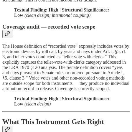
Textual Finding: High | Structural Significance:
Low
(clean design; intentional coupling)
Coverage audit — recorded vote scope
The House definition of “recorded vote” expressly includes votes by
electronic device, by roll call, by yeas and nays under Art. I, §5, cl.
3, and teller votes conducted as “teller vote with clerks.” This
explicitly captures the teller-vote-with-clerks category addressed in
the LRA 1970 §120 analysis. The Senate definition covers “yeas
and nays pursuant to Senate rules or ordered pursuant to Article I,
§5, clause 3.” Voice votes and other non-recorded voting methods
are outside scope for both instruments — they produce no individual
attribution record to release. Coverage is correctly scoped.
Textual Finding: High | Structural Significance:
Low
(clean design)
What This Instrument Gets Right