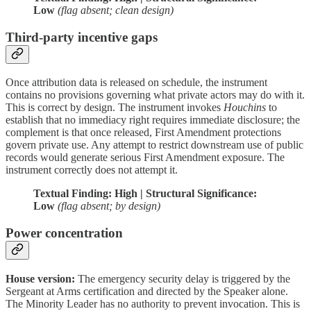
Low
(flag absent; clean design)
Third-party incentive gaps
Once attribution data is released on schedule, the instrument
contains no provisions governing what private actors may do with it.
This is correct by design. The instrument invokes
Houchins
to
establish that no immediacy right requires immediate disclosure; the
complement is that once released, First Amendment protections
govern private use. Any attempt to restrict downstream use of public
records would generate serious First Amendment exposure. The
instrument correctly does not attempt it.
Textual Finding: High | Structural Significance:
Low
(flag absent; by design)
Power concentration
House version:
The emergency security delay is triggered by the
Sergeant at Arms certification and directed by the Speaker alone.
The Minority Leader has no authority to prevent invocation. This is