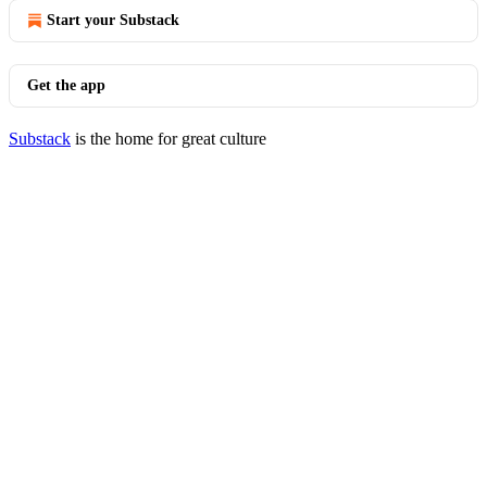
Start your Substack
Get the app
Substack
is the home for great culture