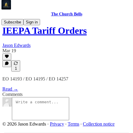
The Church Bells
Subscribe
Sign in
IEEPA Tariff Orders
Jason Edwards
Mar 19
1
EO 14193 / EO 14195 / EO 14257
Read →
Comments
© 2026 Jason Edwards
·
Privacy
∙
Terms
∙
Collection notice