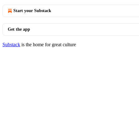
Start your Substack
Get the app
Substack
is the home for great culture