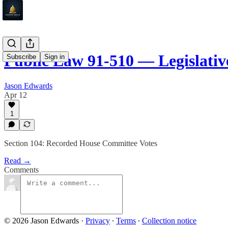
Public Law 91-510 — Legislati
Subscribe
Sign in
Jason Edwards
Apr 12
1
Section 104: Recorded House Committee Votes
Read →
Comments
© 2026 Jason Edwards
·
Privacy
∙
Terms
∙
Collection notice