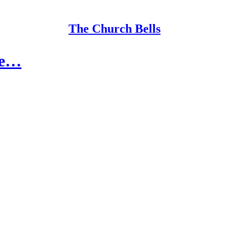
The Church Bells
ve…