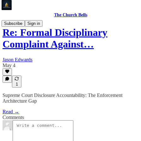
The Church Bells
Subscribe
Sign in
Re: Formal Disciplinary
Complaint Against…
Jason Edwards
May 4
1
Supreme Court Disclosure Accountability: The Enforcement
Architecture Gap
Read →
Comments