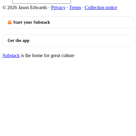
© 2026 Jason Edwards
·
Privacy
∙
Terms
∙
Collection notice
Start your Substack
Get the app
Substack
is the home for great culture